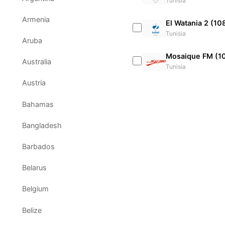
Tunisia
Armenia
El Watania 2 (10
Tunisia
Aruba
Mosaique FM (1
Australia
Tunisia
Austria
Bahamas
Bangladesh
Barbados
Belarus
Belgium
Belize