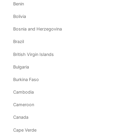
Benin
Bolivia
Bosnia and Herzegovina
Brazil
British Virgin Islands
Bulgaria
Burkina Faso
Cambodia
Cameroon
Canada
Cape Verde