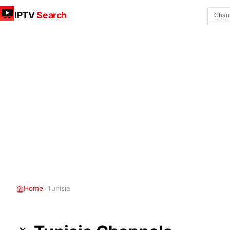
IPTV
Search
Home
›
Tunisia