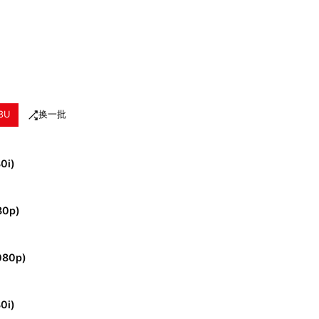
3U
换一批
80i)
80p)
080p)
80i)