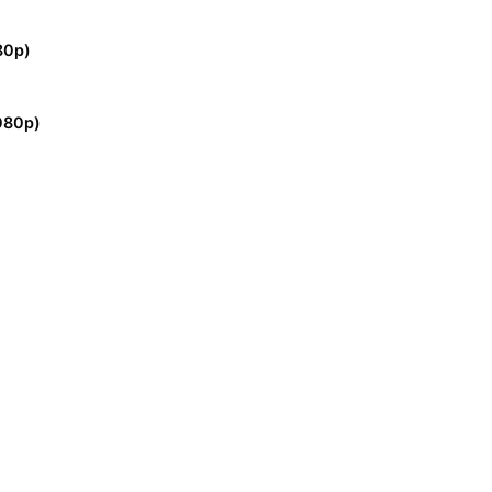
80p)
080p)