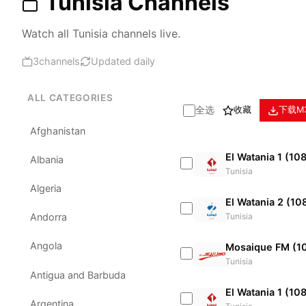
Tunisia Channels
Watch all Tunisia channels live.
3
channels
Updated daily
ALL CATEGORIES
全选
收藏
下载M
Afghanistan
El Watania 1 (10
Albania
Tunisia
Algeria
El Watania 2 (10
Tunisia
Andorra
Angola
Mosaique FM (1
Tunisia
Antigua and Barbuda
El Watania 1 (10
Argentina