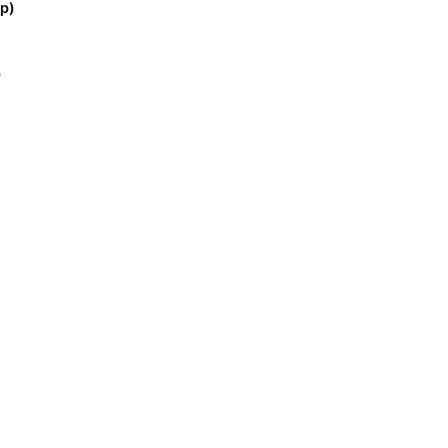
p)
)
)