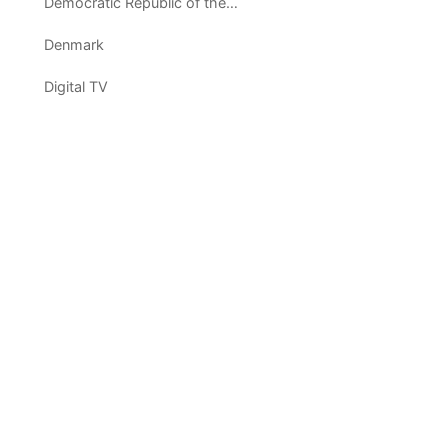
Democratic Republic of the Congo
Denmark
Digital TV
Dominican Republic
Ecuador
Egypt
El Salvador
Equatorial Guinea
Eritrea
Estonia
Ethiopia