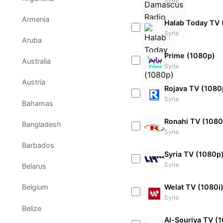
Syria
Armenia
Halab Today TV 
Syria
Aruba
Prime (1080p)
Australia
Syria
Austria
Rojava TV (1080
Syria
Bahamas
Ronahi TV (1080
Bangladesh
Syria
Barbados
Syria TV (1080p
Syria
Belarus
Welat TV (1080i
Belgium
Syria
Belize
Al-Souriya TV (