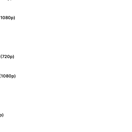
 (1080p)
 (720p)
(1080p)
p)