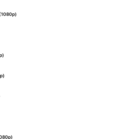
(1080p)
p)
p)
)
)
1080p)