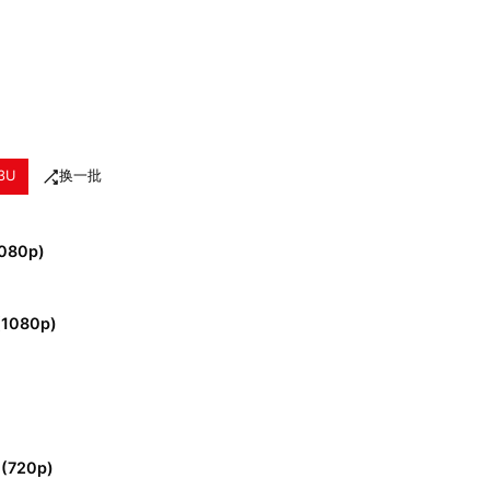
3U
换一批
1080p)
 (1080p)
 (720p)