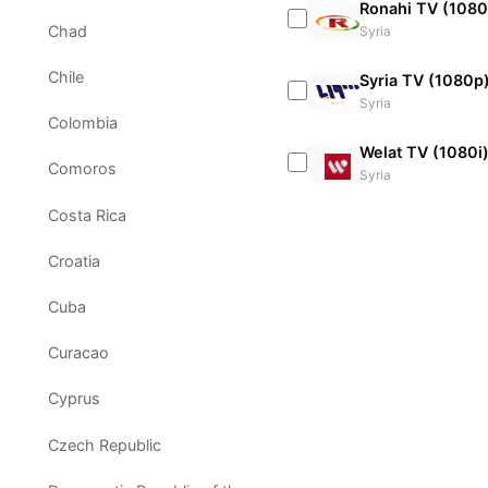
Ronahi TV (1080
Chad
Syria
Chile
Syria TV (1080p
Syria
Colombia
Welat TV (1080i
Comoros
Syria
Costa Rica
Croatia
Cuba
Curacao
Cyprus
Czech Republic