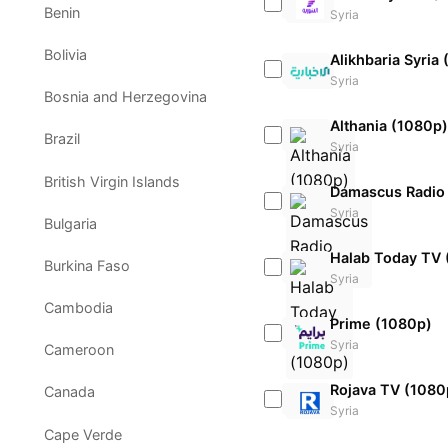
Benin
Syria
Bolivia
Alikhbaria Syria
Syria
Bosnia and Herzegovina
Althania (1080p)
Brazil
Syria
British Virgin Islands
Damascus Radio
Syria
Bulgaria
Halab Today TV 
Burkina Faso
Syria
Cambodia
Prime (1080p)
Syria
Cameroon
Rojava TV (1080
Canada
Syria
Cape Verde