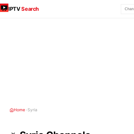
IPTV
Search
Home
›
Syria