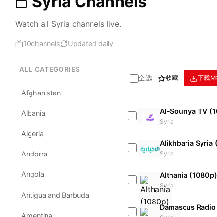
Syria Channels
Watch all Syria channels live.
10
channels
Updated daily
ALL CATEGORIES
全选
收藏
下载M
Afghanistan
Al-Souriya TV (
Albania
Syria
Algeria
Alikhbaria Syria
Syria
Andorra
Angola
Althania (1080p)
Syria
Antigua and Barbuda
Damascus Radio
Argentina