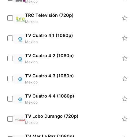
Mexico
TRC Televisión (720p)
Mexico
TV Cuatro 4.1 (1080p)
Mexico
TV Cuatro 4.2 (1080p)
Mexico
TV Cuatro 4.3 (1080p)
Mexico
TV Cuatro 4.4 (1080p)
Mexico
TV Lobo Durango (720p)
Mexico
TV Mar La Paz (1080p)