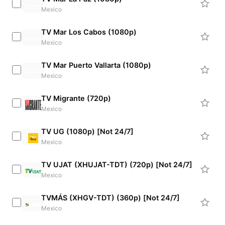
Mexico
TV Mar Los Cabos (1080p)
Mexico
TV Mar Puerto Vallarta (1080p)
Mexico
TV Migrante (720p)
Mexico
TV UG (1080p) [Not 24/7]
Mexico
TV UJAT (XHUJAT-TDT) (720p) [Not 24/7]
Mexico
TVMÁS (XHGV-TDT) (360p) [Not 24/7]
Mexico