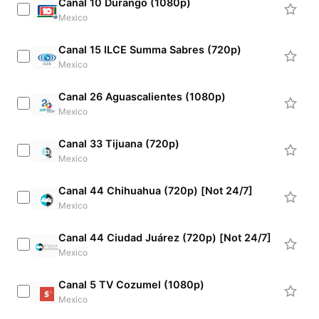
Canal 10 Durango (1080p)
Mexico
Canal 15 ILCE Summa Sabres (720p)
Mexico
Canal 26 Aguascalientes (1080p)
Mexico
Canal 33 Tijuana (720p)
Mexico
Canal 44 Chihuahua (720p) [Not 24/7]
Mexico
Canal 44 Ciudad Juárez (720p) [Not 24/7]
Mexico
Canal 5 TV Cozumel (1080p)
Mexico