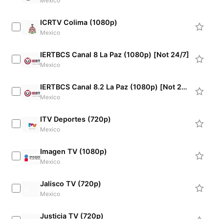
Mexico
ICRTV Colima (1080p)
Mexico
IERTBCS Canal 8 La Paz (1080p) [Not 24/7]
Mexico
IERTBCS Canal 8.2 La Paz (1080p) [Not 24/7]
Mexico
ITV Deportes (720p)
Mexico
Imagen TV (1080p)
Mexico
Jalisco TV (720p)
Mexico
Justicia TV (720p)