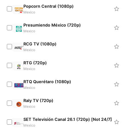
Popcorn Central (1080p)
Mexico
Presumiendo México (720p)
Mexico
RCG TV (1080p)
Mexico
RTG (720p)
Mexico
RTQ Querétaro (1080p)
Mexico
Raly TV (720p)
Mexico
SET Televisión Canal 26.1 (720p) [Not 24/7]
Mexico