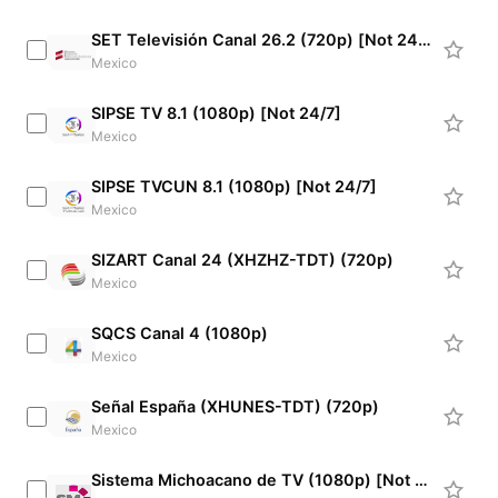
SET Televisión Canal 26.2 (720p) [Not 24/7]
Mexico
SIPSE TV 8.1 (1080p) [Not 24/7]
Mexico
SIPSE TVCUN 8.1 (1080p) [Not 24/7]
Mexico
SIZART Canal 24 (XHZHZ-TDT) (720p)
Mexico
SQCS Canal 4 (1080p)
Mexico
Señal España (XHUNES-TDT) (720p)
Mexico
Sistema Michoacano de TV (1080p) [Not 24/7]