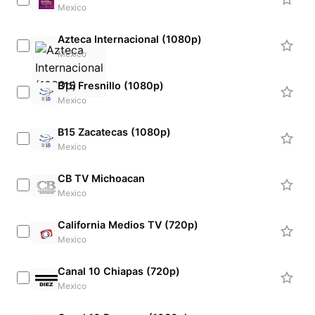
Mexico
Azteca Internacional (1080p)
Mexico
B15 Fresnillo (1080p)
Mexico
B15 Zacatecas (1080p)
Mexico
CB TV Michoacan
Mexico
California Medios TV (720p)
Mexico
Canal 10 Chiapas (720p)
Mexico