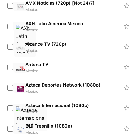
AMX Noticias (720p) [Not 24/7]
Mexico
AXN Latin America Mexico
Mexico
Alcance TV (720p)
Mexico
Antena TV
Mexico
Azteca Deportes Network (1080p)
Mexico
Azteca Internacional (1080p)
Mexico
B15 Fresnillo (1080p)
Mexico