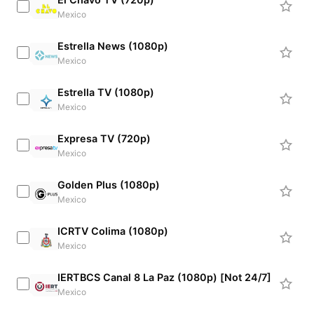
Mexico
Estrella News (1080p)
Mexico
Estrella TV (1080p)
Mexico
Expresa TV (720p)
Mexico
Golden Plus (1080p)
Mexico
ICRTV Colima (1080p)
Mexico
IERTBCS Canal 8 La Paz (1080p) [Not 24/7]
Mexico