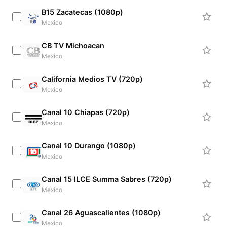
B15 Zacatecas (1080p)
Mexico
CB TV Michoacan
Mexico
California Medios TV (720p)
Mexico
Canal 10 Chiapas (720p)
Mexico
Canal 10 Durango (1080p)
Mexico
Canal 15 ILCE Summa Sabres (720p)
Mexico
Canal 26 Aguascalientes (1080p)
Mexico