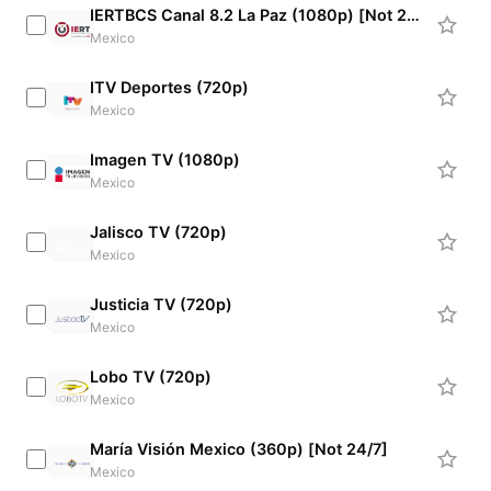
IERTBCS Canal 8.2 La Paz (1080p) [Not 24/7]
Mexico
ITV Deportes (720p)
Mexico
Imagen TV (1080p)
Mexico
Jalisco TV (720p)
Mexico
Justicia TV (720p)
Mexico
Lobo TV (720p)
Mexico
María Visión Mexico (360p) [Not 24/7]
Mexico