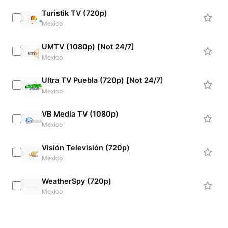
Turistik TV (720p)
Mexico
UMTV (1080p) [Not 24/7]
Mexico
Ultra TV Puebla (720p) [Not 24/7]
Mexico
VB Media TV (1080p)
Mexico
Visión Televisión (720p)
Mexico
WeatherSpy (720p)
Mexico