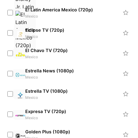
E! Latin America Mexico (720p)
Mexico
Eclipse TV (720p)
Mexico
El Chavo TV (720p)
Mexico
Estrella News (1080p)
Mexico
Estrella TV (1080p)
Mexico
Expresa TV (720p)
Mexico
Golden Plus (1080p)