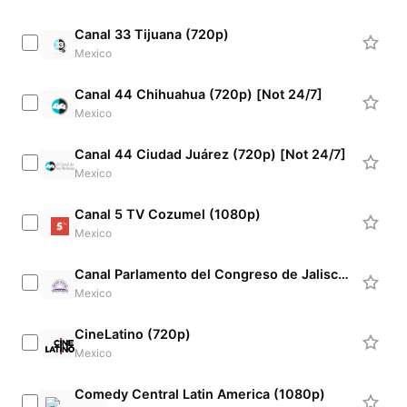
Canal 33 Tijuana (720p)
Mexico
Canal 44 Chihuahua (720p) [Not 24/7]
Mexico
Canal 44 Ciudad Juárez (720p) [Not 24/7]
Mexico
Canal 5 TV Cozumel (1080p)
Mexico
Canal Parlamento del Congreso de Jalisco (720p) [Not 24/7]
Mexico
CineLatino (720p)
Mexico
Comedy Central Latin America (1080p)