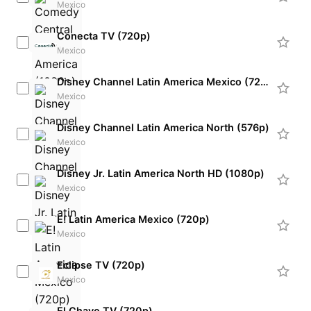
Mexico
Conecta TV (720p)
Mexico
Disney Channel Latin America Mexico (720p)
Mexico
Disney Channel Latin America North (576p)
Mexico
Disney Jr. Latin America North HD (1080p)
Mexico
E! Latin America Mexico (720p)
Mexico
Eclipse TV (720p)
Mexico
El Chavo TV (720p)