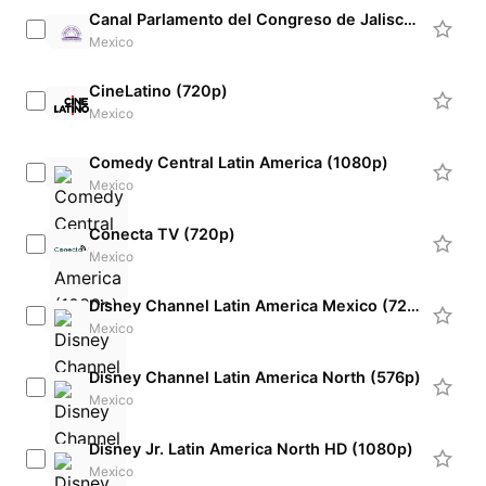
Canal Parlamento del Congreso de Jalisco (720p) [Not 24/7]
Mexico
CineLatino (720p)
Mexico
Comedy Central Latin America (1080p)
Mexico
Conecta TV (720p)
Mexico
Disney Channel Latin America Mexico (720p)
Mexico
Disney Channel Latin America North (576p)
Mexico
Disney Jr. Latin America North HD (1080p)
Mexico