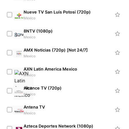
Nueve TV San Luís Potosí (720p)
Mexico
8NTV (1080p)
Mexico
AMX Noticias (720p) [Not 24/7]
Mexico
AXN Latin America Mexico
Mexico
Alcance TV (720p)
Mexico
Antena TV
Mexico
Azteca Deportes Network (1080p)