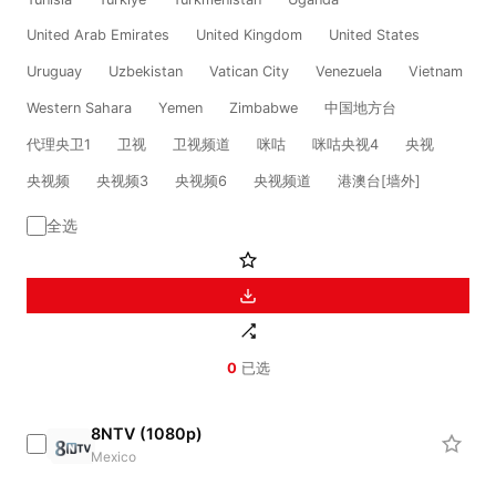
United Arab Emirates
United Kingdom
United States
Uruguay
Uzbekistan
Vatican City
Venezuela
Vietnam
Western Sahara
Yemen
Zimbabwe
中国地方台
代理央卫1
卫视
卫视频道
咪咕
咪咕央视4
央视
央视频
央视频3
央视频6
央视频道
港澳台[墙外]
全选
0
已选
8NTV (1080p)
Mexico