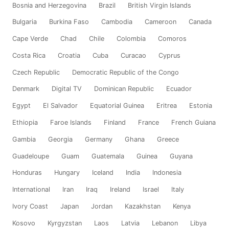
Bosnia and Herzegovina
Brazil
British Virgin Islands
Bulgaria
Burkina Faso
Cambodia
Cameroon
Canada
Cape Verde
Chad
Chile
Colombia
Comoros
Costa Rica
Croatia
Cuba
Curacao
Cyprus
Czech Republic
Democratic Republic of the Congo
Denmark
Digital TV
Dominican Republic
Ecuador
Egypt
El Salvador
Equatorial Guinea
Eritrea
Estonia
Ethiopia
Faroe Islands
Finland
France
French Guiana
Gambia
Georgia
Germany
Ghana
Greece
Guadeloupe
Guam
Guatemala
Guinea
Guyana
Honduras
Hungary
Iceland
India
Indonesia
International
Iran
Iraq
Ireland
Israel
Italy
Ivory Coast
Japan
Jordan
Kazakhstan
Kenya
Kosovo
Kyrgyzstan
Laos
Latvia
Lebanon
Libya