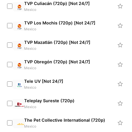
TVP Culiacán (720p) [Not 24/7]
Mexico
TVP Los Mochis (720p) [Not 24/7]
Mexico
TVP Mazatlán (720p) [Not 24/7]
Mexico
TVP Obregón (720p) [Not 24/7]
Mexico
Tele UV [Not 24/7]
Mexico
Teleplay Sureste (720p)
Mexico
The Pet Collective International (720p)
Mexico