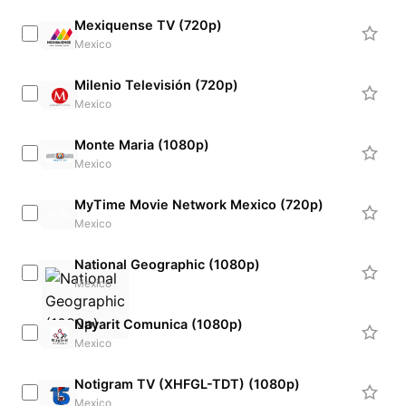
Mexiquense TV (720p)
Mexico
Milenio Televisión (720p)
Mexico
Monte Maria (1080p)
Mexico
MyTime Movie Network Mexico (720p)
Mexico
National Geographic (1080p)
Mexico
Nayarit Comunica (1080p)
Mexico
Notigram TV (XHFGL-TDT) (1080p)
Mexico