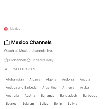
›
Mexico
Mexico Channels
Watch all Mexico channels live.
93
channels
Updated daily
ALL CATEGORIES
Afghanistan
Albania
Algeria
Andorra
Angola
Antigua and Barbuda
Argentina
Armenia
Aruba
Australia
Austria
Bahamas
Bangladesh
Barbados
Belarus
Belgium
Belize
Benin
Bolivia