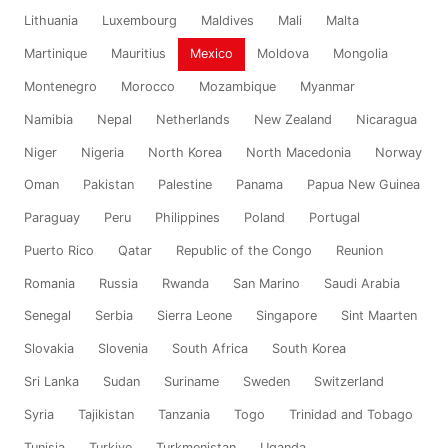
Lithuania
Luxembourg
Maldives
Mali
Malta
Martinique
Mauritius
Mexico
Moldova
Mongolia
Montenegro
Morocco
Mozambique
Myanmar
Namibia
Nepal
Netherlands
New Zealand
Nicaragua
Niger
Nigeria
North Korea
North Macedonia
Norway
Oman
Pakistan
Palestine
Panama
Papua New Guinea
Paraguay
Peru
Philippines
Poland
Portugal
Puerto Rico
Qatar
Republic of the Congo
Reunion
Romania
Russia
Rwanda
San Marino
Saudi Arabia
Senegal
Serbia
Sierra Leone
Singapore
Sint Maarten
Slovakia
Slovenia
South Africa
South Korea
Sri Lanka
Sudan
Suriname
Sweden
Switzerland
Syria
Tajikistan
Tanzania
Togo
Trinidad and Tobago
Tunisia
Turkiye
Turkmenistan
Uganda