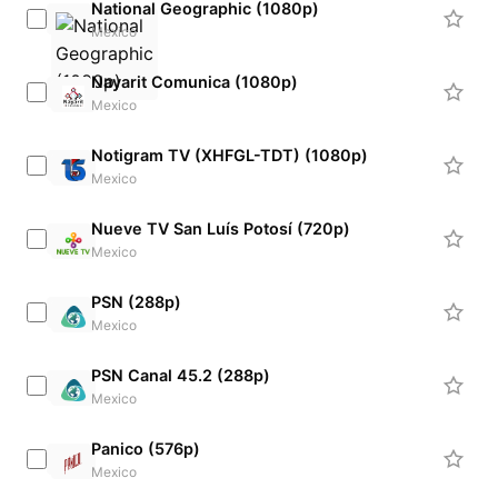
National Geographic (1080p)
Mexico
Nayarit Comunica (1080p)
Mexico
Notigram TV (XHFGL-TDT) (1080p)
Mexico
Nueve TV San Luís Potosí (720p)
Mexico
PSN (288p)
Mexico
PSN Canal 45.2 (288p)
Mexico
Panico (576p)
Mexico