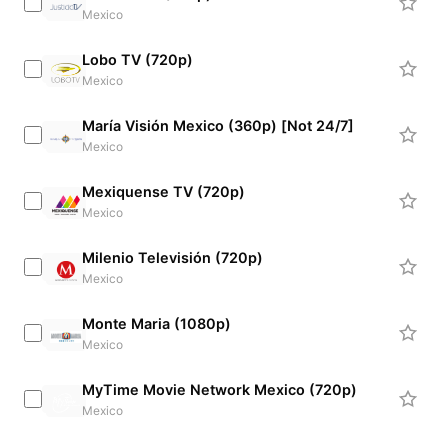
Mexico
Lobo TV (720p)
Mexico
María Visión Mexico (360p) [Not 24/7]
Mexico
Mexiquense TV (720p)
Mexico
Milenio Televisión (720p)
Mexico
Monte Maria (1080p)
Mexico
MyTime Movie Network Mexico (720p)
Mexico