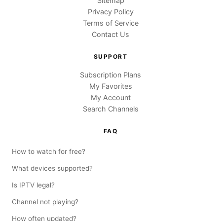
Sitemap
Privacy Policy
Terms of Service
Contact Us
SUPPORT
Subscription Plans
My Favorites
My Account
Search Channels
FAQ
How to watch for free?
What devices supported?
Is IPTV legal?
Channel not playing?
How often updated?