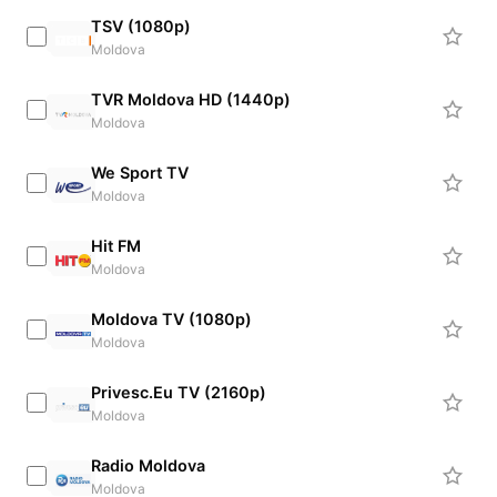
TSV (1080p)
Moldova
TVR Moldova HD (1440p)
Moldova
We Sport TV
Moldova
Hit FM
Moldova
Moldova TV (1080p)
Moldova
Privesc.Eu TV (2160p)
Moldova
Radio Moldova
Moldova