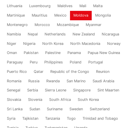
Lithuania
Luxembourg
Maldives
Mali
Malta
Martinique
Mauritius
Mexico
Moldova
Mongolia
Montenegro
Morocco
Mozambique
Myanmar
Namibia
Nepal
Netherlands
New Zealand
Nicaragua
Niger
Nigeria
North Korea
North Macedonia
Norway
Oman
Pakistan
Palestine
Panama
Papua New Guinea
Paraguay
Peru
Philippines
Poland
Portugal
Puerto Rico
Qatar
Republic of the Congo
Reunion
Romania
Russia
Rwanda
San Marino
Saudi Arabia
Senegal
Serbia
Sierra Leone
Singapore
Sint Maarten
Slovakia
Slovenia
South Africa
South Korea
Sri Lanka
Sudan
Suriname
Sweden
Switzerland
Syria
Tajikistan
Tanzania
Togo
Trinidad and Tobago
Tunisia
Turkiye
Turkmenistan
Uganda