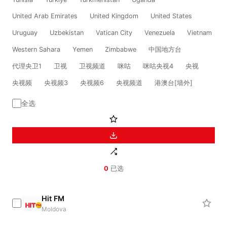
United Arab Emirates
United Kingdom
United States
Uruguay
Uzbekistan
Vatican City
Venezuela
Vietnam
Western Sahara
Yemen
Zimbabwe
中国地方台
代理央卫1
卫视
卫视频道
咪咕
咪咕央视4
央视
央视频
央视频3
央视频6
央视频道
港澳台[墙外]
全选
0
已选
Hit FM
Moldova