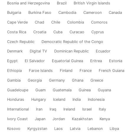
Bosnia and Herzegovina
Brazil
British Virgin Islands
Bulgaria
Burkina Faso
Cambodia
Cameroon
Canada
Cape Verde
Chad
Chile
Colombia
Comoros
Costa Rica
Croatia
Cuba
Curacao
Cyprus
Czech Republic
Democratic Republic of the Congo
Denmark
Digital TV
Dominican Republic
Ecuador
Egypt
El Salvador
Equatorial Guinea
Eritrea
Estonia
Ethiopia
Faroe Islands
Finland
France
French Guiana
Gambia
Georgia
Germany
Ghana
Greece
Guadeloupe
Guam
Guatemala
Guinea
Guyana
Honduras
Hungary
Iceland
India
Indonesia
International
Iran
Iraq
Ireland
Israel
Italy
Ivory Coast
Japan
Jordan
Kazakhstan
Kenya
Kosovo
Kyrgyzstan
Laos
Latvia
Lebanon
Libya