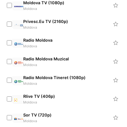
Moldova TV (1080p)
Moldova
Privesc.Eu TV (2160p)
Moldova
Radio Moldova
Moldova
Radio Moldova Muzical
Moldova
Radio Moldova Tineret (1080p)
Moldova
Rlive TV (406p)
Moldova
Sor TV (720p)
Moldova