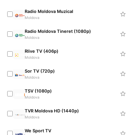
Radio Moldova Muzical
Moldova
Radio Moldova Tineret (1080p)
Moldova
Rlive TV (406p)
Moldova
Sor TV (720p)
Moldova
TSV (1080p)
Moldova
TVR Moldova HD (1440p)
Moldova
We Sport TV