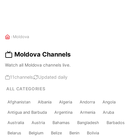
›
Moldova
Moldova Channels
Watch all Moldova channels live.
11
channels
Updated daily
ALL CATEGORIES
Afghanistan
Albania
Algeria
Andorra
Angola
Antigua and Barbuda
Argentina
Armenia
Aruba
Australia
Austria
Bahamas
Bangladesh
Barbados
Belarus
Belgium
Belize
Benin
Bolivia