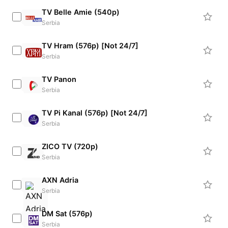
TV Belle Amie (540p)
Serbia
TV Hram (576p) [Not 24/7]
Serbia
TV Panon
Serbia
TV Pi Kanal (576p) [Not 24/7]
Serbia
ZICO TV (720p)
Serbia
AXN Adria
Serbia
DM Sat (576p)
Serbia