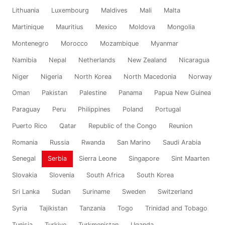
Lithuania
Luxembourg
Maldives
Mali
Malta
Martinique
Mauritius
Mexico
Moldova
Mongolia
Montenegro
Morocco
Mozambique
Myanmar
Namibia
Nepal
Netherlands
New Zealand
Nicaragua
Niger
Nigeria
North Korea
North Macedonia
Norway
Oman
Pakistan
Palestine
Panama
Papua New Guinea
Paraguay
Peru
Philippines
Poland
Portugal
Puerto Rico
Qatar
Republic of the Congo
Reunion
Romania
Russia
Rwanda
San Marino
Saudi Arabia
Senegal
Serbia
Sierra Leone
Singapore
Sint Maarten
Slovakia
Slovenia
South Africa
South Korea
Sri Lanka
Sudan
Suriname
Sweden
Switzerland
Syria
Tajikistan
Tanzania
Togo
Trinidad and Tobago
Tunisia
Turkiye
Turkmenistan
Uganda