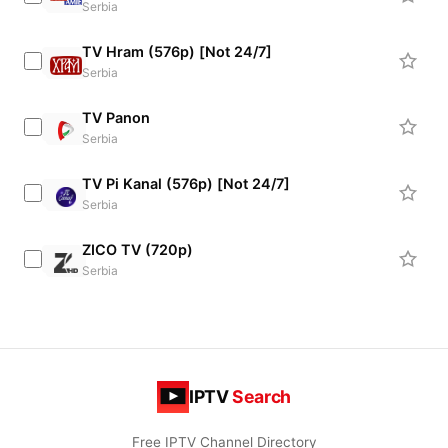
Serbia
TV Hram (576p) [Not 24/7]
Serbia
TV Panon
Serbia
TV Pi Kanal (576p) [Not 24/7]
Serbia
ZICO TV (720p)
Serbia
IPTV
Search
Free IPTV Channel Directory