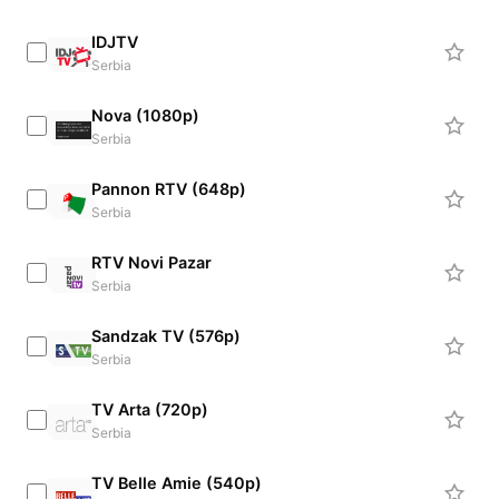
IDJTV
Serbia
Nova (1080p)
Serbia
Pannon RTV (648p)
Serbia
RTV Novi Pazar
Serbia
Sandzak TV (576p)
Serbia
TV Arta (720p)
Serbia
TV Belle Amie (540p)