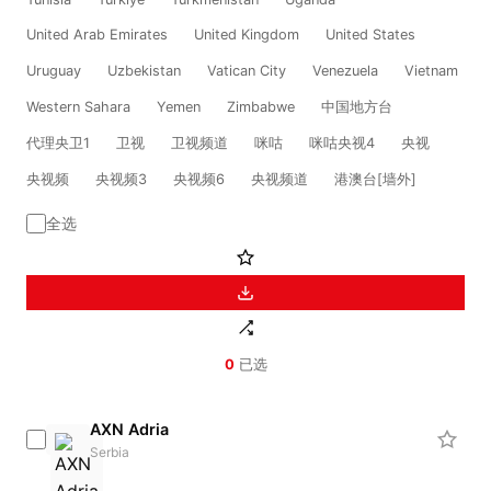
United Arab Emirates
United Kingdom
United States
Uruguay
Uzbekistan
Vatican City
Venezuela
Vietnam
Western Sahara
Yemen
Zimbabwe
中国地方台
代理央卫1
卫视
卫视频道
咪咕
咪咕央视4
央视
央视频
央视频3
央视频6
央视频道
港澳台[墙外]
全选
0
已选
AXN Adria
Serbia