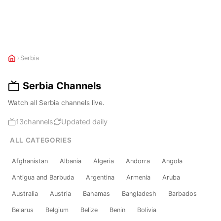
›
Serbia
Serbia Channels
Watch all Serbia channels live.
13
channels
Updated daily
ALL CATEGORIES
Afghanistan
Albania
Algeria
Andorra
Angola
Antigua and Barbuda
Argentina
Armenia
Aruba
Australia
Austria
Bahamas
Bangladesh
Barbados
Belarus
Belgium
Belize
Benin
Bolivia