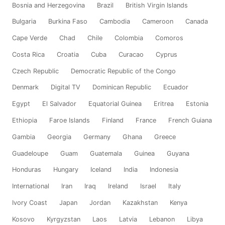
Bosnia and Herzegovina
Brazil
British Virgin Islands
Bulgaria
Burkina Faso
Cambodia
Cameroon
Canada
Cape Verde
Chad
Chile
Colombia
Comoros
Costa Rica
Croatia
Cuba
Curacao
Cyprus
Czech Republic
Democratic Republic of the Congo
Denmark
Digital TV
Dominican Republic
Ecuador
Egypt
El Salvador
Equatorial Guinea
Eritrea
Estonia
Ethiopia
Faroe Islands
Finland
France
French Guiana
Gambia
Georgia
Germany
Ghana
Greece
Guadeloupe
Guam
Guatemala
Guinea
Guyana
Honduras
Hungary
Iceland
India
Indonesia
International
Iran
Iraq
Ireland
Israel
Italy
Ivory Coast
Japan
Jordan
Kazakhstan
Kenya
Kosovo
Kyrgyzstan
Laos
Latvia
Lebanon
Libya