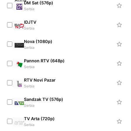
DM Sat (576p)
Serbia
IDJTV
Serbia
Nova (1080p)
Serbia
Pannon RTV (648p)
Serbia
RTV Novi Pazar
Serbia
Sandzak TV (576p)
Serbia
TV Arta (720p)
Serbia