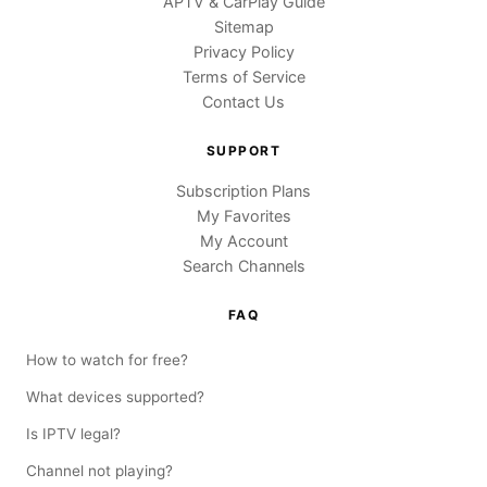
APTV & CarPlay Guide
Sitemap
Privacy Policy
Terms of Service
Contact Us
SUPPORT
Subscription Plans
My Favorites
My Account
Search Channels
FAQ
How to watch for free?
What devices supported?
Is IPTV legal?
Channel not playing?