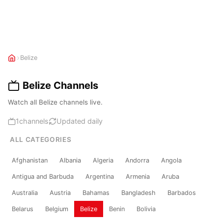
›
Belize
Belize Channels
Watch all Belize channels live.
1
channels
Updated daily
ALL CATEGORIES
Afghanistan
Albania
Algeria
Andorra
Angola
Antigua and Barbuda
Argentina
Armenia
Aruba
Australia
Austria
Bahamas
Bangladesh
Barbados
Belarus
Belgium
Belize
Benin
Bolivia