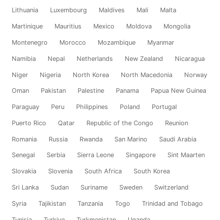
Lithuania
Luxembourg
Maldives
Mali
Malta
Martinique
Mauritius
Mexico
Moldova
Mongolia
Montenegro
Morocco
Mozambique
Myanmar
Namibia
Nepal
Netherlands
New Zealand
Nicaragua
Niger
Nigeria
North Korea
North Macedonia
Norway
Oman
Pakistan
Palestine
Panama
Papua New Guinea
Paraguay
Peru
Philippines
Poland
Portugal
Puerto Rico
Qatar
Republic of the Congo
Reunion
Romania
Russia
Rwanda
San Marino
Saudi Arabia
Senegal
Serbia
Sierra Leone
Singapore
Sint Maarten
Slovakia
Slovenia
South Africa
South Korea
Sri Lanka
Sudan
Suriname
Sweden
Switzerland
Syria
Tajikistan
Tanzania
Togo
Trinidad and Tobago
Tunisia
Turkiye
Turkmenistan
Uganda