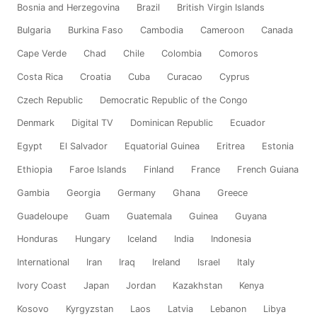
Bosnia and Herzegovina
Brazil
British Virgin Islands
Bulgaria
Burkina Faso
Cambodia
Cameroon
Canada
Cape Verde
Chad
Chile
Colombia
Comoros
Costa Rica
Croatia
Cuba
Curacao
Cyprus
Czech Republic
Democratic Republic of the Congo
Denmark
Digital TV
Dominican Republic
Ecuador
Egypt
El Salvador
Equatorial Guinea
Eritrea
Estonia
Ethiopia
Faroe Islands
Finland
France
French Guiana
Gambia
Georgia
Germany
Ghana
Greece
Guadeloupe
Guam
Guatemala
Guinea
Guyana
Honduras
Hungary
Iceland
India
Indonesia
International
Iran
Iraq
Ireland
Israel
Italy
Ivory Coast
Japan
Jordan
Kazakhstan
Kenya
Kosovo
Kyrgyzstan
Laos
Latvia
Lebanon
Libya