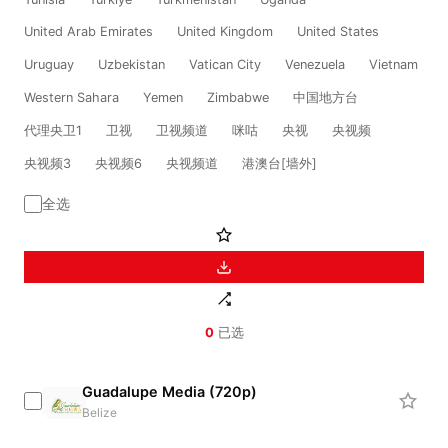
United Arab Emirates
United Kingdom
United States
Uruguay
Uzbekistan
Vatican City
Venezuela
Vietnam
Western Sahara
Yemen
Zimbabwe
中国地方台
代理央卫1
卫视
卫视频道
咪咕
央视
央视频
央视频3
央视频6
央视频道
港澳台[墙外]
全选
0
已选
Guadalupe Media (720p)
Belize